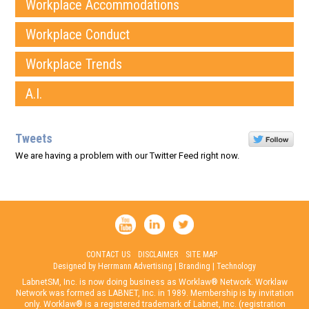
Workplace Accommodations
Workplace Conduct
Workplace Trends
A.I.
Tweets
We are having a problem with our Twitter Feed right now.
CONTACT US
DISCLAIMER
SITE MAP
Designed by Herrmann Advertising | Branding | Technology
LabnetSM, Inc. is now doing business as Worklaw® Network. Worklaw
Network was formed as LABNET, Inc. in 1989. Membership is by invitation
only. Worklaw® is a registered trademark of Labnet, Inc. (registration