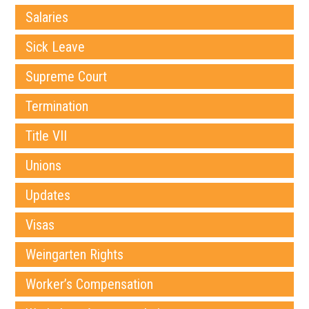
Salaries
Sick Leave
Supreme Court
Termination
Title VII
Unions
Updates
Visas
Weingarten Rights
Worker’s Compensation