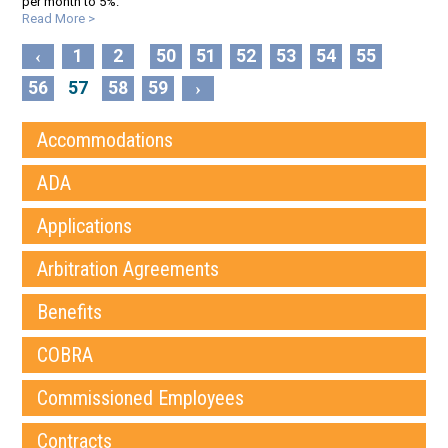
per month to 5%.
Read More >
1
2
50
51
52
53
54
55
‹
56
57
58
59
›
Accommodations
ADA
Applications
Arbitration Agreements
Benefits
COBRA
Commissioned Employees
Contracts