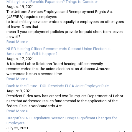
Military Leave Benefits Expansion? Things to Consider
August 19, 2021
The Uniform Services Employee and Reemployment Rights Act
(USERRA) requires employers
to treat military service members equally to employees on other types
of leave. Does that
mean if your employment policies provide for paid short-term leaves
as well?
Read More >
NLRB Hearing Officer Recommends Second Union Election at
Amazon – But Will It Happen?
August 17, 2021
A National Labor Relations Board hearing officer recently
recommended that the union election at an Alabama Amazon
warehouse be run a second time.
Read More >
Back to the Future - DOL Rescinds FLSA Joint Employer Rule
August 9, 2021
President Biden now has erased two Trump-era Department of Labor
rules that addressed issues fundamental to the application of the
federal Fair Labor Standards Act.
Read More >
Oregon’s 2021 Legislative Session Brings Significant Changes for
Employers
July 22, 2021