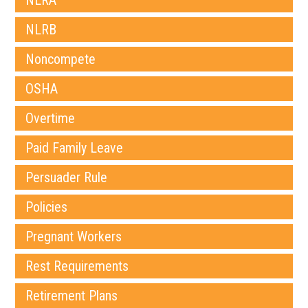
NLRA
NLRB
Noncompete
OSHA
Overtime
Paid Family Leave
Persuader Rule
Policies
Pregnant Workers
Rest Requirements
Retirement Plans