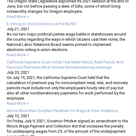
The Oregon State Legislature adjourned its 2021 session at the end of
June, but not before passing a slew of bills, some of which bring
noteworthy changes for Oregon employers.
Read More >
E-Voting in Union Elections at the NLRB?
July 21, 2021
As our two major political parties wage battle in statehouses around
the country regarding the ways in which citizens cast their votes, the
National Labor Relations Board seems primed to implement
electronic voting in union elections.
Read More >
California Supreme Court Holds That Meal-Period, Rest-Period, And
Recovery Premiums Must Include Nondiscretionary Earnings
July 20, 2021
On July 15, 2021, the California Supreme Court held that the
calculation of premium pay for noncompliant meal, rest, and recovery
periods must include not only the employee’s hourly rate of pay but
also all other nondiscretionary payments for work performed by the
employee.
Read More >
Illinois More than Doubles Penalties for Wage & Hour Violations
July 13, 2021
On Friday, July 9, 2021, Governor Pritzker signed an amendment to the
Illinois Wage Payment and Collection Act that increases the penalty
for underpaying wages from 2% of the amount of the underpayment