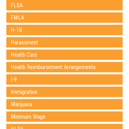
FLSA
FMLA
H-1B
Harassment
Health Care
Health Reimbursement Arrangements
I-9
Immigration
Marijuana
Minimum Wage