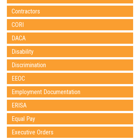
Contractors
CORI
DACA
Disability
Discrimination
EEOC
Employment Documentation
ERISA
Equal Pay
Executive Orders