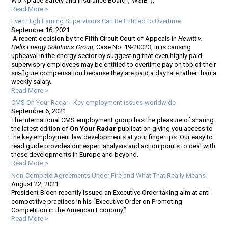
Workplace Safety and Insurance Board (“WSIB”).
Read More >
Even High Earning Supervisors Can Be Entitled to Overtime
September 16, 2021
A recent decision by the Fifth Circuit Court of Appeals in
Hewitt v.
Helix Energy Solutions Group
, Case No. 19-20023, in is causing
upheaval in the energy sector by suggesting that even highly paid
supervisory employees may be entitled to overtime pay on top of their
six-figure compensation because they are paid a day rate rather than a
weekly salary.
Read More >
CMS On Your Radar - Key employment issues worldwide
September 6, 2021
The international CMS employment group has the pleasure of sharing
the latest edition of
On Your Radar
publication giving you access to
the key employment law developments at your fingertips. Our easy to
read guide provides our expert analysis and action points to deal with
these developments in Europe and beyond.
Read More >
Non-Compete Agreements Under Fire and What That Really Means
August 22, 2021
President Biden recently issued an Executive Order taking aim at anti-
competitive practices in his “Executive Order on Promoting
Competition in the American Economy.”
Read More >