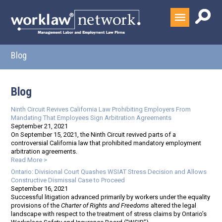
Blog
Blog
Ninth Circuit Revives California Law Prohibiting Employers From
Mandating That Employees Sign Arbitration Agreements
September 21, 2021
On September 15, 2021, the Ninth Circuit revived parts of a
controversial California law that prohibited mandatory employment
arbitration agreements.
Read More >
Ontario: Divisional Court Quashes WSIAT Stress Decision and Allows
Constructive Dismissal Case to Proceed
September 16, 2021
Successful litigation advanced primarily by workers under the equality
provisions of the
Charter of Rights and Freedoms
altered the legal
landscape with respect to the treatment of stress claims by Ontario’s