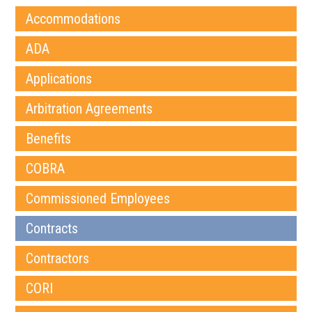
Accommodations
ADA
Applications
Arbitration Agreements
Benefits
COBRA
Commissioned Employees
Contracts
Contractors
CORI