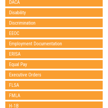
DACA
Disability
Discrimination
EEOC
Employment Documentation
ERISA
Equal Pay
Executive Orders
FLSA
FMLA
H-1B