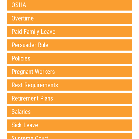
OSHA
Overtime
Paid Family Leave
Persuader Rule
Policies
Pregnant Workers
Rest Requirements
Retirement Plans
Salaries
Sick Leave
Supreme Court