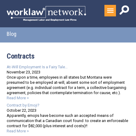
Blog
Contracts
At-Will Employment Is a Fairy Tale…
November 23, 2023
Once upon a time, employees in all states but Montana were
presumed to be employed at-will, absent some sort of employment
agreement (e.g. individual contract for a term, a collective bargaining
agreement, policies that contemplate termination for cause, etc.).
Read More >
Contract by Emoji?
October 22, 2023
Apparently, emojis have become such an accepted means of
communication that a Canadian court found to create an enforceable
contract for $82,000 (plus interest and costs)!!
Read More >