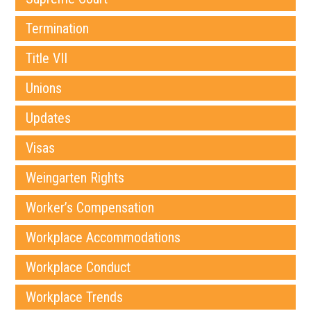
Termination
Title VII
Unions
Updates
Visas
Weingarten Rights
Worker’s Compensation
Workplace Accommodations
Workplace Conduct
Workplace Trends