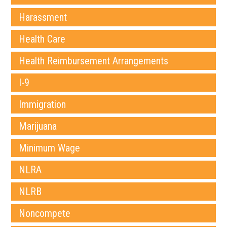
Harassment
Health Care
Health Reimbursement Arrangements
I-9
Immigration
Marijuana
Minimum Wage
NLRA
NLRB
Noncompete