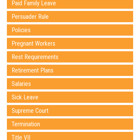
Paid Family Leave
Persuader Rule
Policies
Pregnant Workers
Rest Requirements
Retirement Plans
Salaries
Sick Leave
Supreme Court
Termination
Title VII