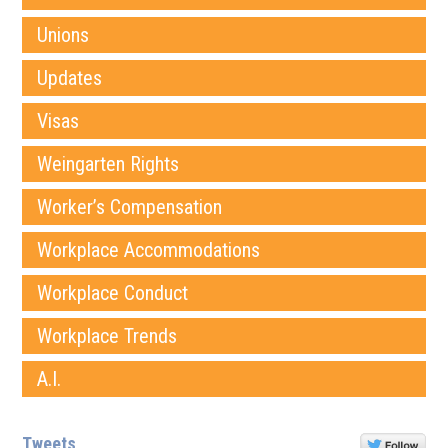
Unions
Updates
Visas
Weingarten Rights
Worker’s Compensation
Workplace Accommodations
Workplace Conduct
Workplace Trends
A.I.
Tweets