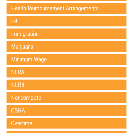
Health Reimbursement Arrangements
I-9
Immigration
Marijuana
Minimum Wage
NLRA
NLRB
Noncompete
OSHA
Overtime