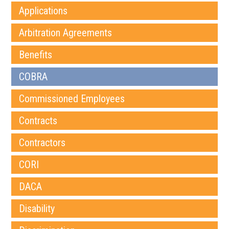
Applications
Arbitration Agreements
Benefits
COBRA
Commissioned Employees
Contracts
Contractors
CORI
DACA
Disability