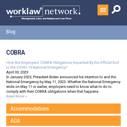
Blog
COBRA
How Are Employers’ COBRA Obligations Impacted By the Official End
to the COVID-19 National Emergency?
April 30, 2023
In January 2023, President Biden announced his intention to end the
National Emergency by May 11, 2023. Whether the National Emergency
ends on May 11 or earlier, employers need to know what to do to
comply with their COBRA obligations when that happens.
Read More >
Accommodations
ADA