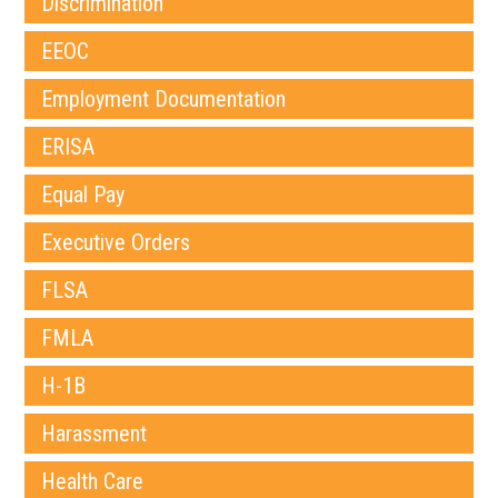
Discrimination
EEOC
Employment Documentation
ERISA
Equal Pay
Executive Orders
FLSA
FMLA
H-1B
Harassment
Health Care