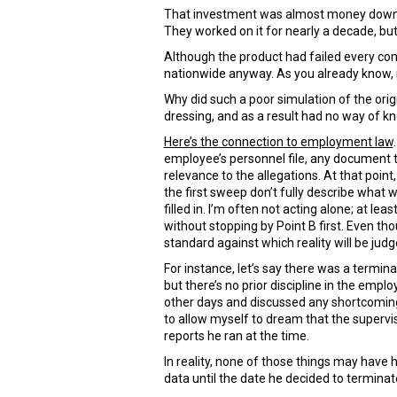
That investment was almost money down the
They worked on it for nearly a decade, but 
Although the product had failed every co
nationwide anyway. As you already know, 
Why did such a poor simulation of the or
dressing, and as a result had no way of kn
Here’s the connection to employment law
employee’s personnel file, any document 
relevance to the allegations. At that poin
the first sweep don’t fully describe what 
filled in. I’m often not acting alone; at l
without stopping by Point B first. Even th
standard against which reality will be judg
For instance, let’s say there was a termina
but there’s no prior discipline in the empl
other days and discussed any shortcomings
to allow myself to dream that the superv
reports he ran at the time.
In reality, none of those things may have
data until the date he decided to terminate