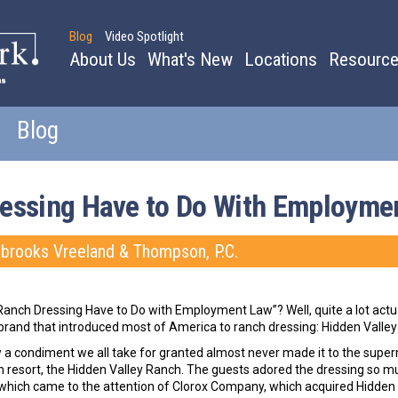
Blog
Video Spotlight
About Us
What's New
Locations
Resourc
Blog
essing Have to Do With Employme
ebrooks Vreeland & Thompson, P.C.
Ranch Dressing Have to Do with Employment Law”? Well, quite a lot actual
brand that introduced most of America to ranch dressing: Hidden Valley
w a condiment we all take for granted almost never made it to the supe
h resort, the Hidden Valley Ranch. The guests adored the dressing so muc
 which came to the attention of Clorox Company, which acquired Hidden V