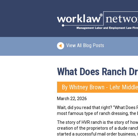
View All Blog Posts
What Does Ranch Dr
By Whitney Brown - Lehr Middl
March 22, 2026
Wait, did you read that right? “What Does 
most famous type of ranch dressing, the 
The story of HVR ranch is the story of ho
creation of the proprietors of a dude ranc
started a successful mail order business,