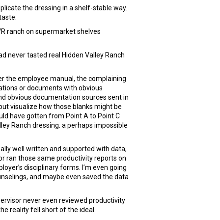
licate the dressing in a shelf-stable way.
taste.
HVR ranch on supermarket shelves
ad never tasted real Hidden Valley Ranch
 over the employee manual, the complaining
ations or documents with obvious
l and obvious documentation sources sent in
p but visualize how those blanks might be
ld have gotten from Point A to Point C
alley Ranch dressing: a perhaps impossible
eally well written and supported with data,
isor ran those same productivity reports on
oyer’s disciplinary forms. I’m even going
ounselings, and maybe even saved the data
pervisor never even reviewed productivity
reality fell short of the ideal.