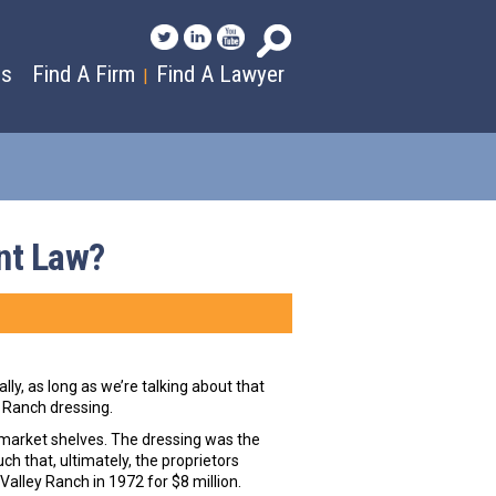
es
Find A Firm
Find A Lawyer
|
nt Law?
ly, as long as we’re talking about that
 Ranch dressing.
rmarket shelves. The dressing was the
h that, ultimately, the proprietors
alley Ranch in 1972 for $8 million.