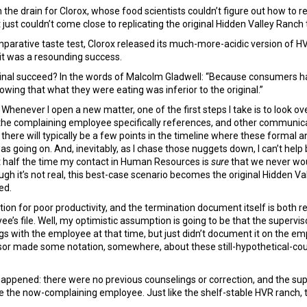
 drain for Clorox, whose food scientists couldn’t figure out how to rep
just couldn’t come close to replicating the original Hidden Valley Ranch 
mparative taste test, Clorox released its much-more-acidic version of 
it was a resounding success.
iginal succeed? In the words of Malcolm Gladwell: “Because consumers h
owing that what they were eating was inferior to the original.”
. Whenever I open a new matter, one of the first steps I take is to look
the complaining employee specifically references, and other communic
t, there will typically be a few points in the timeline where these forma
was going on. And, inevitably, as I chase those nuggets down, I can’t hel
east half the time my contact in Human Resources is
sure
that we never wou
ough it’s not real, this best-case scenario becomes the original Hidden V
ed.
tion for poor productivity, and the termination document itself is both r
oyee’s file. Well, my optimistic assumption is going to be that the superv
 with the employee at that time, but just didn’t document it on the empl
isor made some notation, somewhere, about these still-hypothetical-c
 happened: there were no previous counselings or correction, and the su
 the now-complaining employee. Just like the shelf-stable HVR ranch, the 