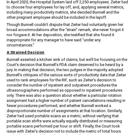
In April 2020, the Hospital System laid off 2,250 employees. Zeiter had
to choose four employees for lay off, and, applying several metrics,
including many productivity metrics, she decided Bunnell and the
other pregnant employee should be included in the layoff.
Though Bunnell couldn’t dispute that Zeiter had voluntarily given her
broad accommodations after the “strain” remark, she never forgot it
nor forgave it. At her deposition, she testified that she found it
inappropriate for any manager to have said “under any
circumstances.”
A Strained Decision
Bunnell asserted a kitchen sink of claims, but we’ll be focusing on the
Court’s decision that Bunnell’s PDA claim deserved to be heard by a
jury. In making that decision, the two judges in the majority adopted
Bunnell’s critiques of the various sorts of productivity data that Zeiter
used to rank employees for the RIF, such as Zeiter’s decision to
consider the number of inpatient and outpatient procedures the
ultrasonographers performed as opposed to inpatient procedures
only. There was also a question about whether a particular rotation
assignment had a higher number of patient cancellations resulting in
fewer procedures performed, and whether Bunnell worked a
disproportionate number of assignments at that location. Similarly,
Zeiter had used portable scans as a metric, without verifying that
portable scan shifts were actually equally distributed or measuring
portable scans performed per hour or shift. Finally, the Court took
issue with Zeiter’s decision not to include the metric of total hours