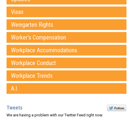
Visas
Weingarten Rights
Worker’s Compensation
Workplace Accommodations
Workplace Conduct
Workplace Trends
A.I.
Tweets
We are having a problem with our Twitter Feed right now.