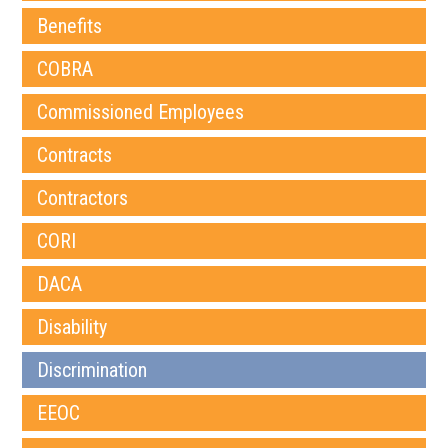
Benefits
COBRA
Commissioned Employees
Contracts
Contractors
CORI
DACA
Disability
Discrimination
EEOC