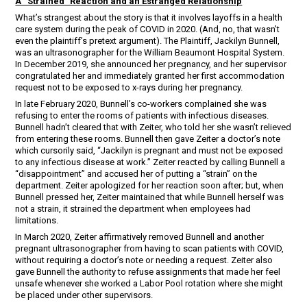
A “Strained” Reaction and an Estranged Relationship
What’s strangest about the story is that it involves layoffs in a health
care system during the peak of COVID in 2020. (And, no, that wasn’t
even the plaintiff’s pretext argument). The Plaintiff, Jackilyn Bunnell,
was an ultrasonographer for the William Beaumont Hospital System.
In December 2019, she announced her pregnancy, and her supervisor
congratulated her and immediately granted her first accommodation
request not to be exposed to x-rays during her pregnancy.
In late February 2020, Bunnell’s co-workers complained she was
refusing to enter the rooms of patients with infectious diseases.
Bunnell hadn’t cleared that with Zeiter, who told her she wasn’t relieved
from entering these rooms. Bunnell then gave Zeiter a doctor’s note
which cursorily said, “Jackilyn is pregnant and must not be exposed
to any infectious disease at work.” Zeiter reacted by calling Bunnell a
“disappointment” and accused her of putting a “strain” on the
department. Zeiter apologized for her reaction soon after; but, when
Bunnell pressed her, Zeiter maintained that while Bunnell herself was
not a strain, it strained the department when employees had
limitations.
In March 2020, Zeiter affirmatively removed Bunnell and another
pregnant ultrasonographer from having to scan patients with COVID,
without requiring a doctor’s note or needing a request. Zeiter also
gave Bunnell the authority to refuse assignments that made her feel
unsafe whenever she worked a Labor Pool rotation where she might
be placed under other supervisors.