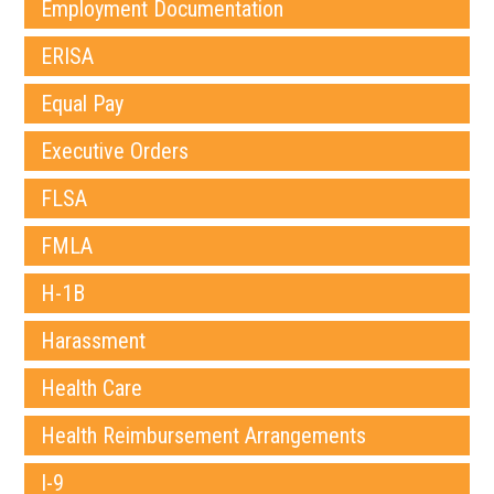
Employment Documentation
ERISA
Equal Pay
Executive Orders
FLSA
FMLA
H-1B
Harassment
Health Care
Health Reimbursement Arrangements
I-9