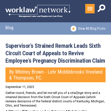
Blog
View All Blog Posts
Supervisor's Strained Remark Leads Sixth
Circuit Court of Appeals to Revive
Employee's Pregnancy Discrimination Claim
By Whitney Brown - Lehr Middlebrooks Vreeland
& Thompson, P.C.
September 11, 2025
Gather round, friends, and let me tell you of a
stra(i)nge
story and a
strained
decision from the Sixth Circuit Court of Appeals (which
reviews decisions of the federal district courts of Kentucky, Michigan,
Ohio, and Tennessee).