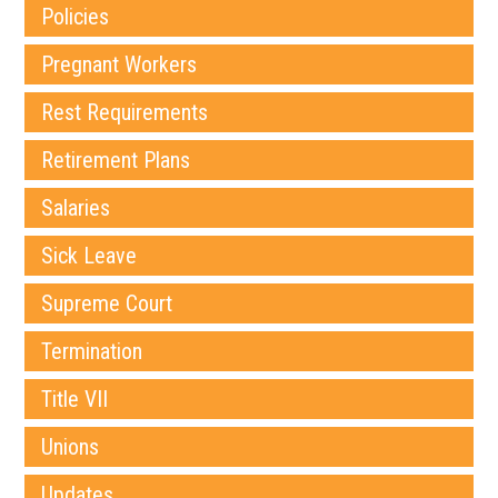
Policies
Pregnant Workers
Rest Requirements
Retirement Plans
Salaries
Sick Leave
Supreme Court
Termination
Title VII
Unions
Updates