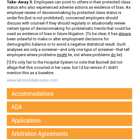
Take-Away 3:
Employees can point to others in their protected class
status who also experienced adverse actions as evidence of bias. As
employer review of decisionmaking by protected class status is
under fire (but is not prohibited), concerned employers should
discuss with counsel if they should regularly or situationally review
certain types of decisionmaking for problematic trends that could be
used as evidence of bias in future litigation. (To be clear, it has
always
been unlawful to make or alter employment decisions for
demographic balance or to avoid a negative statistical result. Such
analyses are only a screener—and only one type of screener—that tell
employers where problems
might
lie, not where problems
do
lie).
[1] It’s only fair to the Hospital System to note that Bunnell did not
allege that this occurred in her case, but I’d be remiss if I didn’t
mention this as a baseline.
www.lehrmiddlebrooks.com
Accommodations
ADA
Applications
Arbitration Agreements