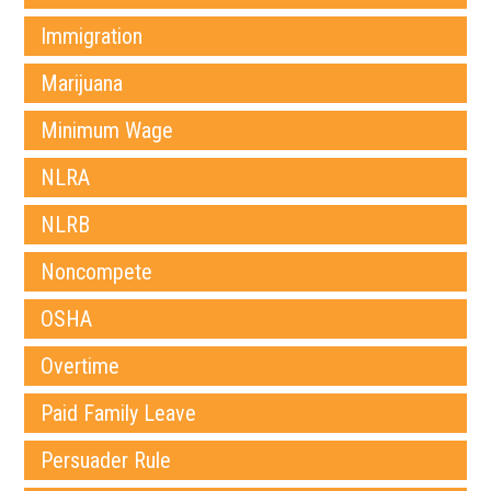
Immigration
Marijuana
Minimum Wage
NLRA
NLRB
Noncompete
OSHA
Overtime
Paid Family Leave
Persuader Rule