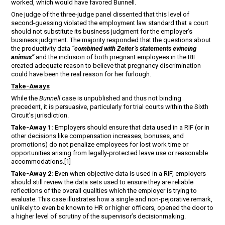
worked, which would have favored Bunnell.
One judge of the three-judge panel dissented that this level of
second-guessing violated the employment law standard that a court
should not substitute its business judgment for the employer’s
business judgment. The majority responded that the questions about
the productivity data
“combined with Zeiter’s statements evincing
animus”
and the inclusion of both pregnant employees in the RIF
created adequate reason to believe that pregnancy discrimination
could have been the real reason for her furlough.
Take-Aways
While the
Bunnell
case is unpublished and thus not binding
precedent, it is persuasive, particularly for trial courts within the Sixth
Circuit’s jurisdiction.
Take-Away 1:
Employers should ensure that data used in a RIF (or in
other decisions like compensation increases, bonuses, and
promotions) do not penalize employees for lost work time or
opportunities arising from legally-protected leave use or reasonable
accommodations.[1]
Take-Away 2:
Even when objective data is used in a RIF, employers
should still review the data sets used to ensure they are reliable
reflections of the overall qualities which the employer is trying to
evaluate. This case illustrates how a single and non-pejorative remark,
unlikely to even be known to HR or higher officers, opened the door to
a higher level of scrutiny of the supervisor’s decisionmaking.