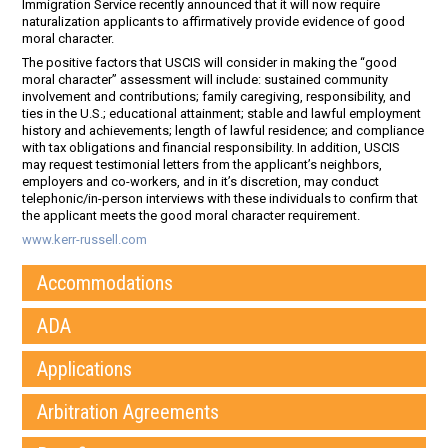
Immigration Service recently announced that it will now require
naturalization applicants to affirmatively provide evidence of good
moral character.
The positive factors that USCIS will consider in making the “good
moral character” assessment will include: sustained community
involvement and contributions; family caregiving, responsibility, and
ties in the U.S.; educational attainment; stable and lawful employment
history and achievements; length of lawful residence; and compliance
with tax obligations and financial responsibility. In addition, USCIS
may request testimonial letters from the applicant’s neighbors,
employers and co-workers, and in it’s discretion, may conduct
telephonic/in-person interviews with these individuals to confirm that
the applicant meets the good moral character requirement.
www.kerr-russell.com
Accommodations
ADA
Applications
Arbitration Agreements