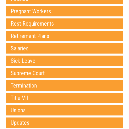
Pregnant Workers
Rest Requirements
Retirement Plans
Salaries
Sick Leave
Supreme Court
Termination
Title VII
Unions
Updates