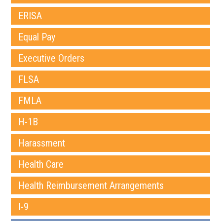
ERISA
Equal Pay
Executive Orders
FLSA
FMLA
H-1B
Harassment
Health Care
Health Reimbursement Arrangements
I-9