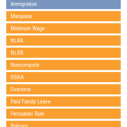
Immigration
Marijuana
Minimum Wage
NLRA
NLRB
Noncompete
OSHA
Overtime
Paid Family Leave
Persuader Rule
Policies