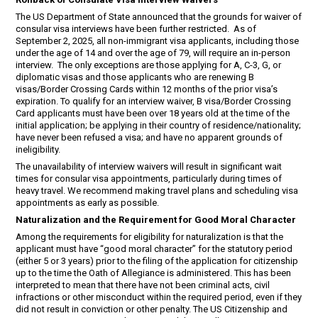
The US Department of State announced that the grounds for waiver of
consular visa interviews have been further restricted. As of
September 2, 2025, all non-immigrant visa applicants, including those
under the age of 14 and over the age of 79, will require an in-person
interview. The only exceptions are those applying for A, C-3, G, or
diplomatic visas and those applicants who are renewing B
visas/Border Crossing Cards within 12 months of the prior visa’s
expiration. To qualify for an interview waiver, B visa/Border Crossing
Card applicants must have been over 18 years old at the time of the
initial application; be applying in their country of residence/nationality;
have never been refused a visa; and have no apparent grounds of
ineligibility.
The unavailability of interview waivers will result in significant wait
times for consular visa appointments, particularly during times of
heavy travel. We recommend making travel plans and scheduling visa
appointments as early as possible.
Naturalization and the Requirement for Good Moral Character
Among the requirements for eligibility for naturalization is that the
applicant must have “good moral character” for the statutory period
(either 5 or 3 years) prior to the filing of the application for citizenship
up to the time the Oath of Allegiance is administered. This has been
interpreted to mean that there have not been criminal acts, civil
infractions or other misconduct within the required period, even if they
did not result in conviction or other penalty. The US Citizenship and