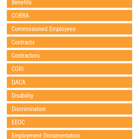
Benefits
COBRA
Commissioned Employees
Contracts
Contractors
CORI
DACA
Disability
Discrimination
EEOC
Employment Documentation