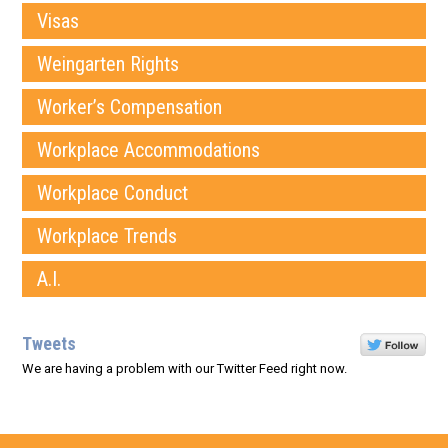
Visas
Weingarten Rights
Worker’s Compensation
Workplace Accommodations
Workplace Conduct
Workplace Trends
A.I.
Tweets
We are having a problem with our Twitter Feed right now.