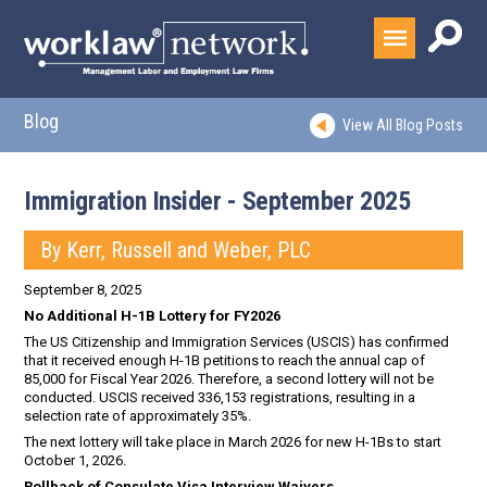
Blog
View All Blog Posts
Immigration Insider - September 2025
By Kerr, Russell and Weber, PLC
September 8, 2025
No Additional H-1B Lottery for FY2026
The US Citizenship and Immigration Services (USCIS) has confirmed
that it received enough H-1B petitions to reach the annual cap of
85,000 for Fiscal Year 2026. Therefore, a second lottery will not be
conducted. USCIS received 336,153 registrations, resulting in a
selection rate of approximately 35%.
The next lottery will take place in March 2026 for new H-1Bs to start
October 1, 2026.
Rollback of Consulate Visa Interview Waivers