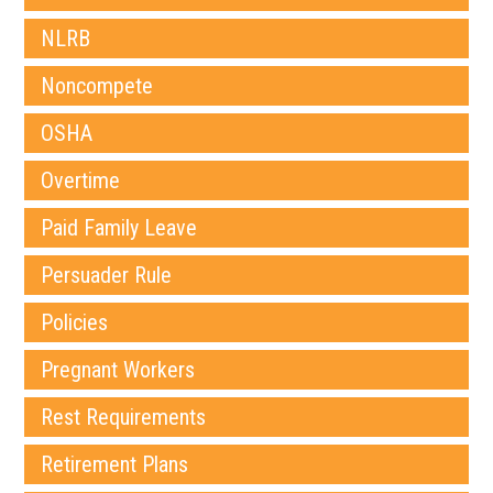
NLRB
Noncompete
OSHA
Overtime
Paid Family Leave
Persuader Rule
Policies
Pregnant Workers
Rest Requirements
Retirement Plans