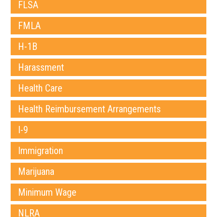
FLSA
FMLA
H-1B
Harassment
Health Care
Health Reimbursement Arrangements
I-9
Immigration
Marijuana
Minimum Wage
NLRA