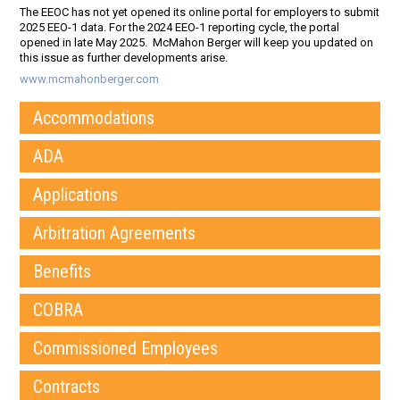
The EEOC has not yet opened its online portal for employers to submit
2025 EEO-1 data. For the 2024 EEO-1 reporting cycle, the portal
opened in late May 2025. McMahon Berger will keep you updated on
this issue as further developments arise.
www.mcmahonberger.com
Accommodations
ADA
Applications
Arbitration Agreements
Benefits
COBRA
Commissioned Employees
Contracts