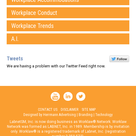
Workplace Conduct
Workplace Trends
A.I.
Tweets
We are having a problem with our Twitter Feed right now.
CONTACT US
DISCLAIMER
SITE MAP
Designed by Herrmann Advertising | Branding | Technology
LabnetSM, Inc. is now doing business as Worklaw® Network. Worklaw
Network was formed as LABNET, Inc. in 1989. Membership is by invitation
only. Worklaw® is a registered trademark of Labnet, Inc. (registration