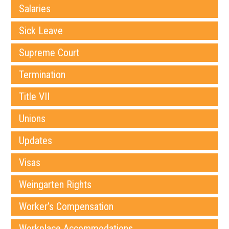
Salaries
Sick Leave
Supreme Court
Termination
Title VII
Unions
Updates
Visas
Weingarten Rights
Worker’s Compensation
Workplace Accommodations