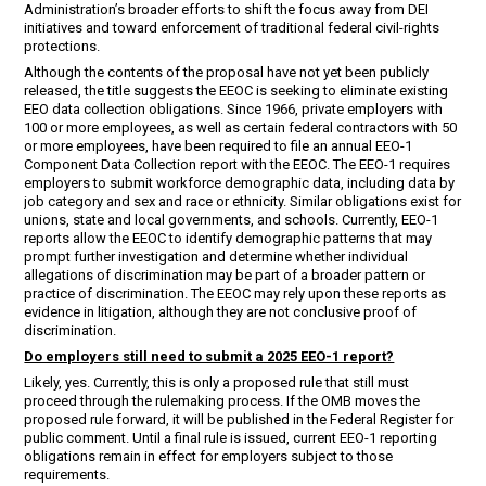
Administration’s broader efforts to shift the focus away from DEI
initiatives and toward enforcement of traditional federal civil-rights
protections.
Although the contents of the proposal have not yet been publicly
released, the title suggests the EEOC is seeking to eliminate existing
EEO data collection obligations. Since 1966, private employers with
100 or more employees, as well as certain federal contractors with 50
or more employees, have been required to file an annual EEO-1
Component Data Collection report with the EEOC. The EEO-1 requires
employers to submit workforce demographic data, including data by
job category and sex and race or ethnicity. Similar obligations exist for
unions, state and local governments, and schools. Currently, EEO-1
reports allow the EEOC to identify demographic patterns that may
prompt further investigation and determine whether individual
allegations of discrimination may be part of a broader pattern or
practice of discrimination. The EEOC may rely upon these reports as
evidence in litigation, although they are not conclusive proof of
discrimination.
Do employers still need to submit a 2025 EEO-1 report?
Likely, yes. Currently, this is only a proposed rule that still must
proceed through the rulemaking process. If the OMB moves the
proposed rule forward, it will be published in the Federal Register for
public comment. Until a final rule is issued, current EEO-1 reporting
obligations remain in effect for employers subject to those
requirements.