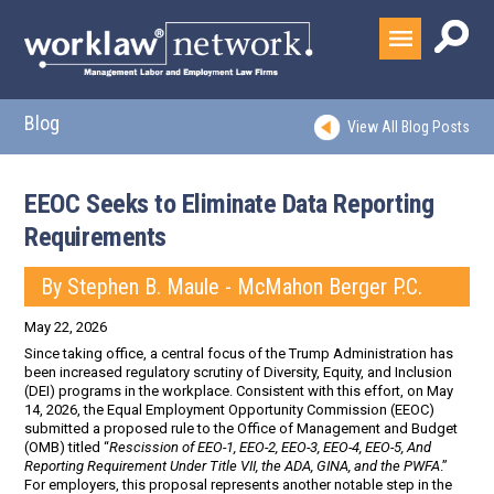
Blog
View All Blog Posts
EEOC Seeks to Eliminate Data Reporting
Requirements
By Stephen B. Maule - McMahon Berger P.C.
May 22, 2026
Since taking office, a central focus of the Trump Administration has
been increased regulatory scrutiny of Diversity, Equity, and Inclusion
(DEI) programs in the workplace. Consistent with this effort, on May
14, 2026, the Equal Employment Opportunity Commission (EEOC)
submitted a proposed rule to the Office of Management and Budget
(OMB) titled “
Rescission of EEO-1, EEO-2, EEO-3, EEO-4, EEO-5, And
Reporting Requirement Under Title VII, the ADA, GINA, and the PWFA
.”
For employers, this proposal represents another notable step in the