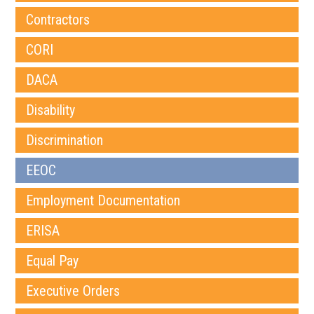
Contractors
CORI
DACA
Disability
Discrimination
EEOC
Employment Documentation
ERISA
Equal Pay
Executive Orders