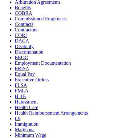
Arbitration Agreements
Benefits
COBRA
Commissioned Employees
Contracts
Contractors
CORI
DACA
Disability
Discrimination
EEOC
Employment Documentation
ERISA
Equal Pay
Executive Orders
FLSA
FMLA
H-1B
Harassment
Health Care
Health Reimbursement Arrangements
I-9
Immigration
Marijuana
Minimum Wage