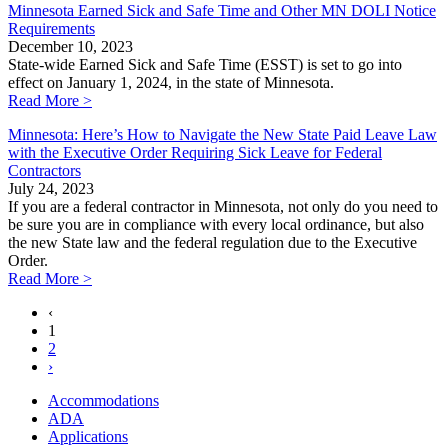
Minnesota Earned Sick and Safe Time and Other MN DOLI Notice
Requirements
December 10, 2023
State-wide Earned Sick and Safe Time (ESST) is set to go into
effect on January 1, 2024, in the state of Minnesota.
Read More >
Minnesota: Here’s How to Navigate the New State Paid Leave Law
with the Executive Order Requiring Sick Leave for Federal
Contractors
July 24, 2023
If you are a federal contractor in Minnesota, not only do you need to
be sure you are in compliance with every local ordinance, but also
the new State law and the federal regulation due to the Executive
Order.
Read More >
‹
1
2
›
Accommodations
ADA
Applications