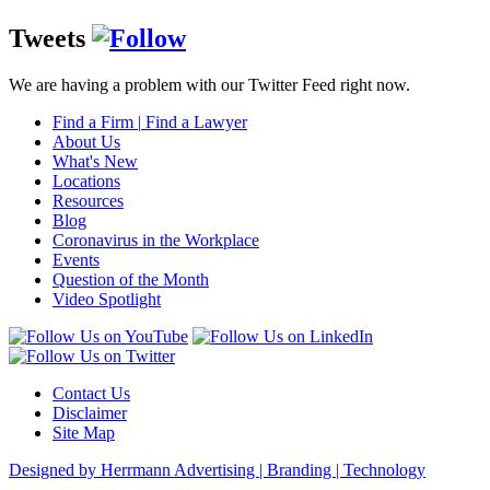
Tweets
We are having a problem with our Twitter Feed right now.
Find a Firm
|
Find a Lawyer
About Us
What's New
Locations
Resources
Blog
Coronavirus in the Workplace
Events
Question of the Month
Video Spotlight
Contact Us
Disclaimer
Site Map
Designed by Herrmann Advertising | Branding | Technology