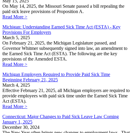
May 15, 2025
On May 14, 2025, the Missouri Senate passed a bill repealing the
paid sick leave provisions of Proposition A.
Read More >
Michigan: Understanding Earned Sick Time Act (ESTA) - Key
Provisions For Employers
March 5, 2025
On February 21, 2025, the Michigan Legislature passed, and
Governor Whitmer subsequently signed into law, an amendment to
the Earned Sick Time Act (ESTA). The following are the key
provisions of the Amended ESTA.
Read More >
Michigan Employers Required to Provide Paid Sick Time
Beginning February 21, 2025
March 4, 2025
Effective February 21, 2025, all Michigan employers are required to
provide employees with paid sick time under the Earned Sick Time
Act (ESTA).
Read More >
Connecticut: Major Changes to Paid Sick Leave Law Coming
January 1, 2025
December 30, 2024
The New Year often brings new changes to employment laws. That