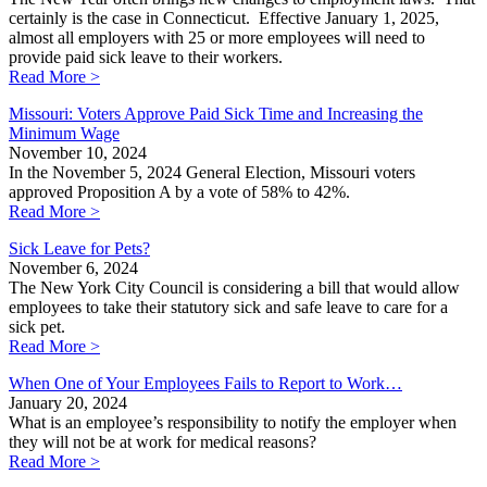
certainly is the case in Connecticut. Effective January 1, 2025,
almost all employers with 25 or more employees will need to
provide paid sick leave to their workers.
Read More >
Missouri: Voters Approve Paid Sick Time and Increasing the
Minimum Wage
November 10, 2024
In the November 5, 2024 General Election, Missouri voters
approved Proposition A by a vote of 58% to 42%.
Read More >
Sick Leave for Pets?
November 6, 2024
The New York City Council is considering a bill that would allow
employees to take their statutory sick and safe leave to care for a
sick pet.
Read More >
When One of Your Employees Fails to Report to Work…
January 20, 2024
What is an employee’s responsibility to notify the employer when
they will not be at work for medical reasons?
Read More >