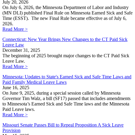
July 20, 2026
On July 6, 2026, the Minnesota Department of Labor and Industry
(MN DLI) published Final Rule on Minnesota Earned Sick and Safe
Time (ESST). The new Final Rule became effective as of July 6,
2026.
Read More >
Connecticut: New Year Brings New Changes to the CT Paid Sick
Leave Law
December 31, 2025
The beginning of 2025 brought major changes to the CT Paid Sick
Leave Law.
Read More >
Minnesota: Updates to State's Earned Sick and Safe Time Laws and
Paid Family Medical Leave Laws
June 16, 2025
On June 9, 2025, during a special session called by Minnesota
Governor Tim Walz, a bill (SF17) passed that includes amendments
to Minnesota’s Earned Sick and Safe Time laws and the Minnesota
Paid Leave laws.
Read More >
Missouri Senate Passes Bill to Repeal Proposition A Sick Leave
Provision