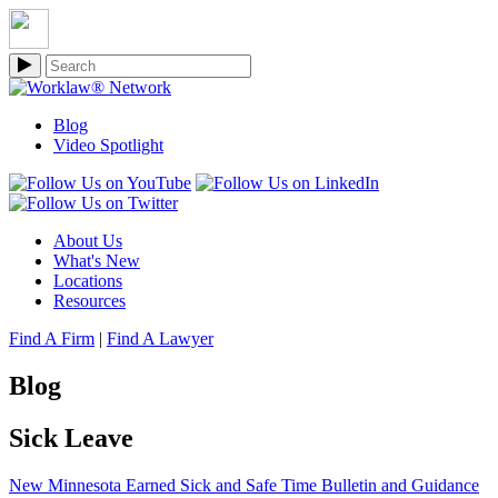
Blog
Video Spotlight
About Us
What's New
Locations
Resources
Find A Firm
|
Find A Lawyer
Blog
Sick Leave
New Minnesota Earned Sick and Safe Time Bulletin and Guidance