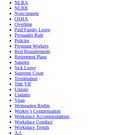
NLRA
NLRB
Noncompete
OSHA
Overtime
Paid Family Leave
Persuader Rule
Policies
Pregnant Workers
Rest Requirements
Retirement Plans
Salaries
Sick Leave
Supreme Court
Termination
Title VII
Unions
Updates
Visas
Weingarten Rights
Worker’s Compensation
Workplace Accommodations
Workplace Conduct
Workplace Trends
A.I.