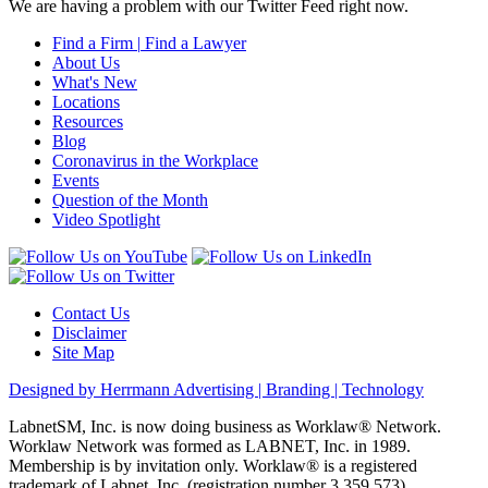
We are having a problem with our Twitter Feed right now.
Find a Firm
|
Find a Lawyer
About Us
What's New
Locations
Resources
Blog
Coronavirus in the Workplace
Events
Question of the Month
Video Spotlight
Contact Us
Disclaimer
Site Map
Designed by Herrmann Advertising | Branding | Technology
LabnetSM, Inc. is now doing business as Worklaw® Network.
Worklaw Network was formed as LABNET, Inc. in 1989.
Membership is by invitation only. Worklaw® is a registered
trademark of Labnet, Inc. (registration number 3,359,573).