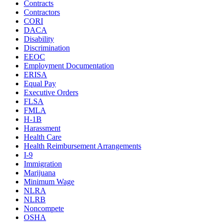
Contracts
Contractors
CORI
DACA
Disability
Discrimination
EEOC
Employment Documentation
ERISA
Equal Pay
Executive Orders
FLSA
FMLA
H-1B
Harassment
Health Care
Health Reimbursement Arrangements
I-9
Immigration
Marijuana
Minimum Wage
NLRA
NLRB
Noncompete
OSHA