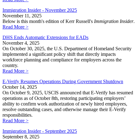
Immigration Insider - November 2025
November 11, 2025
Below is this month's edition of Kerr Russell's
Immigration Insider
.
Read More >
DHS Ends Automatic Extensions for EADs
November 4, 2025
On October 30, 2025, the U.S. Department of Homeland Security
implemented a significant policy shift that directly impacts
workforce planning and compliance for employers across the
country.
Read More >
E-Verify Resumes Operations During Government Shutdown
October 14, 2025
On October 9, 2025, USCIS announced that E-Verify has resumed
operations as of October 8th, restoring participating employers’
ability to confirm work authorization of newly hired employees,
resolve outstanding cases, and otherwise manage their E-Verify
responsibilities.
Read More >
Immigration Insider - September 2025
September 8, 2025