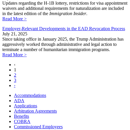
Updates regarding the H-1B lottery, restrictions for visa appointment
waivers and additional requirements for naturalization are included
in the latest edition of the
Immigration Insider
.
Read More >
Employer-Relevant Developments in the EAD Revocation Process
July 21, 2025
Since taking office in January 2025, the Trump Administration has
aggressively worked through administrative and legal action to
terminate a number of humanitarian immigration programs.
Read More >
‹
1
2
3
›
Accommodations
ADA
Applications
Arbitration Agreements
Benefits
COBRA
Commissioned Employees