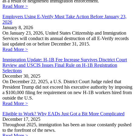
as a result of heightened immigration enforcement.
Read More >
Employers Using E-Verify Must Take Action Before January 23,
2026
January 8, 2026
On January 23, 2026, United States Citizenship and Immigration
Services will conduct its annual destruction of all E-Verify records
last updated on or before December 31, 2015.
Read More >
Immigration Update: H-1B Fee Increase Survives Disctrict Court
Review and USCIS Issues Final Rule on H-1B Registration
Selections
December 30, 2025
On December 22, 2025, a U.S. District Court Judge ruled that
President Trump did not exceed his executive authority by imposing
a $100,000 filing fee requirement on new H-1B workers hired from
outside the U.S.
Read More >
Eligible to Work? Why EADs Just Got a Bit More Complicated
December 17, 2025
Throughout 2025, immigration has been an issue constantly pushed
to the forefront of the news.
Read More >