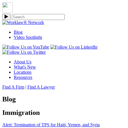
Blog
Video Spotlight
About Us
What's New
Locations
Resources
Find A Firm
|
Find A Lawyer
Blog
Immigration
Alert: Termination of TPS for Haiti, Yemen, and Syria