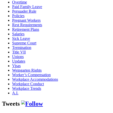
Overtime
Paid Family Leave
Persuader Rule
Policies
Pregnant Workers
Rest Requirements
Retirement Plans
Salaries
Sick Leave
Supreme Court
Termination
Title VII
Unions
Updates
Visas
Weingarten Rights
Worker’s Compensation
Workplace Accommodations
Workplace Conduct
Workplace Trends
A.I.
Tweets