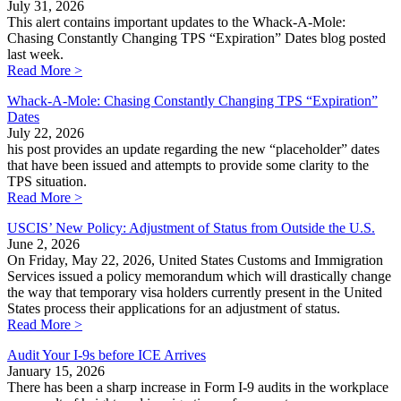
July 31, 2026
This alert contains important updates to the Whack-A-Mole:
Chasing Constantly Changing TPS “Expiration” Dates blog posted
last week.
Read More >
Whack-A-Mole: Chasing Constantly Changing TPS “Expiration”
Dates
July 22, 2026
his post provides an update regarding the new “placeholder” dates
that have been issued and attempts to provide some clarity to the
TPS situation.
Read More >
USCIS’ New Policy: Adjustment of Status from Outside the U.S.
June 2, 2026
On Friday, May 22, 2026, United States Customs and Immigration
Services issued a policy memorandum which will drastically change
the way that temporary visa holders currently present in the United
States process their applications for an adjustment of status.
Read More >
Audit Your I-9s before ICE Arrives
January 15, 2026
There has been a sharp increase in Form I-9 audits in the workplace