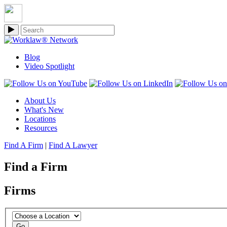
Blog
Video Spotlight
About Us
What's New
Locations
Resources
Find A Firm
|
Find A Lawyer
Find a Firm
Firms
Go