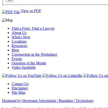
View as PDF
Find a Firm
|
Find a Lawyer
About Us
What's New
Locations
Resources
Blog
Coronavirus in the Workplace
Events
Question of the Month
Video Spotlight
Contact Us
Disclaimer
Site Map
Designed by Herrmann Advertising | Branding | Technology