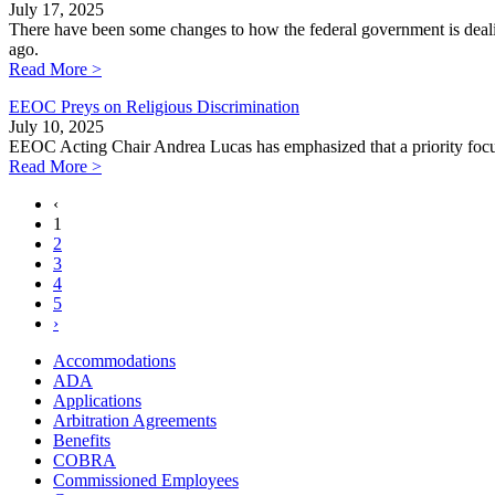
July 17, 2025
There have been some changes to how the federal government is dealin
ago.
Read More >
EEOC Preys on Religious Discrimination
July 10, 2025
EEOC Acting Chair Andrea Lucas has emphasized that a priority focus 
Read More >
‹
1
2
3
4
5
›
Accommodations
ADA
Applications
Arbitration Agreements
Benefits
COBRA
Commissioned Employees