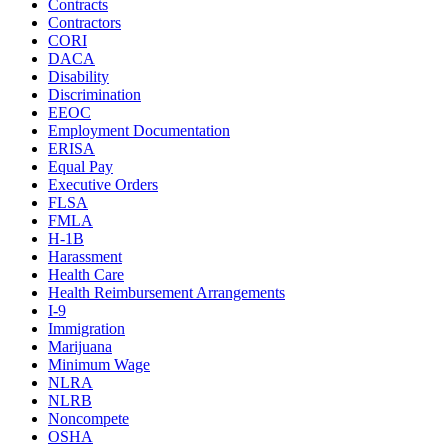
Contracts
Contractors
CORI
DACA
Disability
Discrimination
EEOC
Employment Documentation
ERISA
Equal Pay
Executive Orders
FLSA
FMLA
H-1B
Harassment
Health Care
Health Reimbursement Arrangements
I-9
Immigration
Marijuana
Minimum Wage
NLRA
NLRB
Noncompete
OSHA