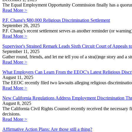
The Equal Employment Opportunity Commission finally has a quorum a
Read More >
P.F. Chang's $80,000 Religious Discrimination Settlement
September 26, 2025
P.F. Chang’s recent settlement serves as another reminder (or warning
Read More >
Supervisor's Strained Remark Leads Sixth Circuit Court of Appeals 
September 11, 2025
Gather round, friends, and let me tell you of a stra(i)nge story and a
st
Read More >
What Employers Can Learn From the EEOC's Latest Religious Discri
August 11, 2025
The EEOC recently filed two lawsuits alleging religious discriminati
Read More >
New California Regulations Address Employment Discrimination Th
August 8, 2025
The California Civil Rights Counsel recently received the necessary f
decisions.
Read More >
Affirmative Action Plans: Are those still a thing?