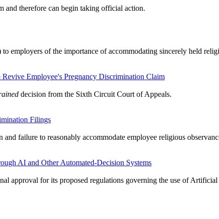
nd therefore can begin taking official action.
) to employers of the importance of accommodating sincerely held relig
to Revive Employee's Pregnancy Discrimination Claim
rained
decision from the Sixth Circuit Court of Appeals.
mination Filings
on and failure to reasonably accommodate employee religious observanc
rough AI and Other Automated-Decision Systems
inal approval for its proposed regulations governing the use of Artifici