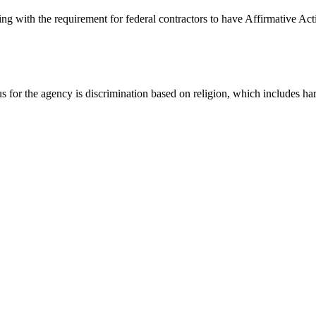
g with the requirement for federal contractors to have Affirmative Act
for the agency is discrimination based on religion, which includes har