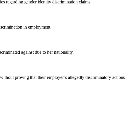
ies regarding gender identity discrimination claims.
 discrimination in employment.
riminated against due to her nationality.
without proving that their employer’s allegedly discriminatory actions