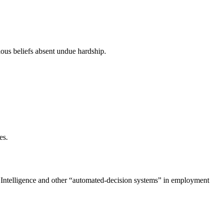
ious beliefs absent undue hardship.
es.
al Intelligence and other “automated-decision systems” in employment