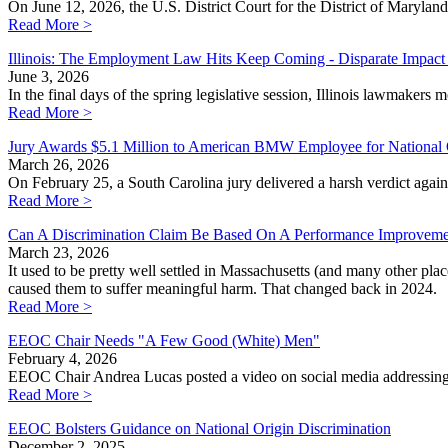
On June 12, 2026, the U.S. District Court for the District of Maryland
Read More >
Illinois: The Employment Law Hits Keep Coming - Disparate Impact
June 3, 2026
In the final days of the spring legislative session, Illinois lawmakers
Read More >
Jury Awards $5.1 Million to American BMW Employee for National O
March 26, 2026
On February 25, a South Carolina jury delivered a harsh verdict aga
Read More >
Can A Discrimination Claim Be Based On A Performance Improveme
March 23, 2026
It used to be pretty well settled in Massachusetts (and many other pl
caused them to suffer meaningful harm. That changed back in 2024.
Read More >
EEOC Chair Needs "A Few Good (White) Men"
February 4, 2026
EEOC Chair Andrea Lucas posted a video on social media addressing
Read More >
EEOC Bolsters Guidance on National Origin Discrimination
December 2, 2025