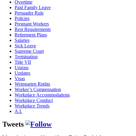
Overtime
Paid Family Leave
Persuader Rule
Policies
Pregnant Workers
Rest Requirements
Retirement Plans
Salaries
Sick Leave
Supreme Court
Termination
Title VII
Unions
Updates
Visas
Weingarten Rights
Worker’s Compensation
Workplace Accommodations
Workplace Conduct
Workplace Trends
A.I.
Tweets