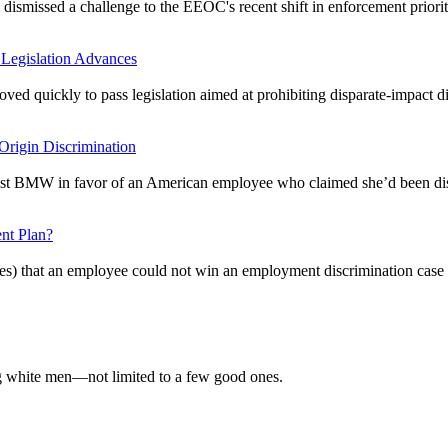
 dismissed a challenge to the EEOC's recent shift in enforcement priorit
 Legislation Advances
 moved quickly to pass legislation aimed at prohibiting disparate-impact
rigin Discrimination
inst BMW in favor of an American employee who claimed she’d been disc
nt Plan?
aces) that an employee could not win an employment discrimination case 
 white men—not limited to a few good ones.