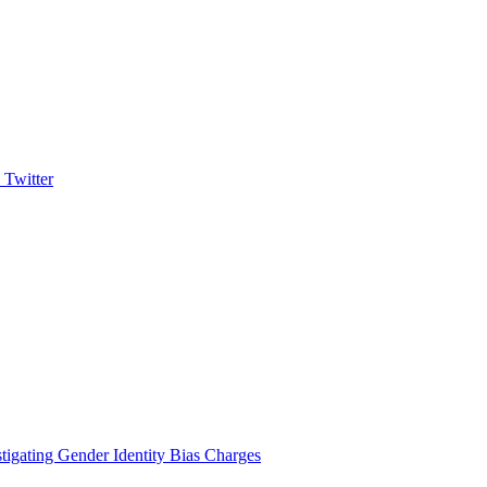
igating Gender Identity Bias Charges