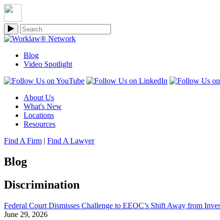
Blog
Video Spotlight
About Us
What's New
Locations
Resources
Find A Firm
|
Find A Lawyer
Blog
Discrimination
Federal Court Dismisses Challenge to EEOC’s Shift Away from Invest
June 29, 2026