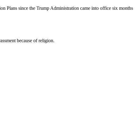
ion Plans since the Trump Administration came into office six months
assment because of religion.