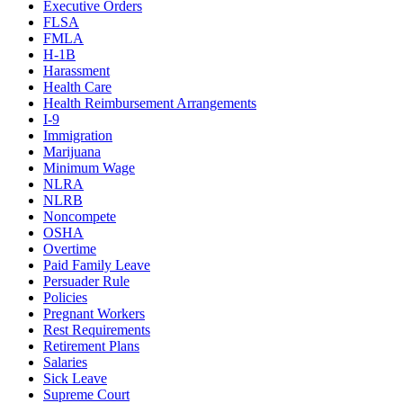
Executive Orders
FLSA
FMLA
H-1B
Harassment
Health Care
Health Reimbursement Arrangements
I-9
Immigration
Marijuana
Minimum Wage
NLRA
NLRB
Noncompete
OSHA
Overtime
Paid Family Leave
Persuader Rule
Policies
Pregnant Workers
Rest Requirements
Retirement Plans
Salaries
Sick Leave
Supreme Court