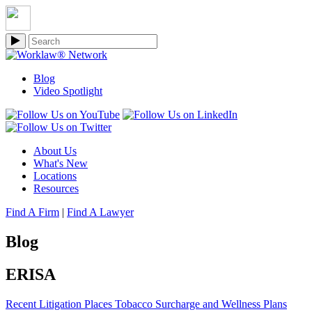
Blog
Video Spotlight
About Us
What's New
Locations
Resources
Find A Firm
|
Find A Lawyer
Blog
ERISA
Recent Litigation Places Tobacco Surcharge and Wellness Plans