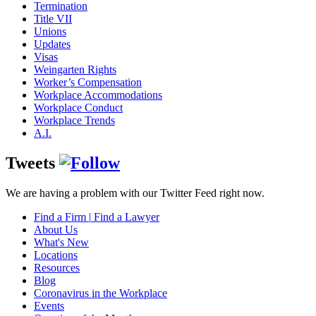
Termination
Title VII
Unions
Updates
Visas
Weingarten Rights
Worker’s Compensation
Workplace Accommodations
Workplace Conduct
Workplace Trends
A.I.
Tweets
We are having a problem with our Twitter Feed right now.
Find a Firm
|
Find a Lawyer
About Us
What's New
Locations
Resources
Blog
Coronavirus in the Workplace
Events