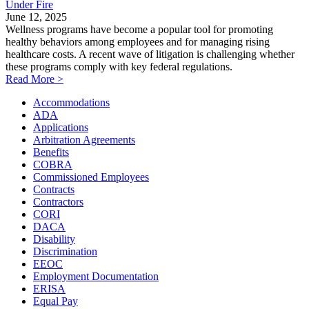
Under Fire
June 12, 2025
Wellness programs have become a popular tool for promoting
healthy behaviors among employees and for managing rising
healthcare costs. A recent wave of litigation is challenging whether
these programs comply with key federal regulations.
Read More >
Accommodations
ADA
Applications
Arbitration Agreements
Benefits
COBRA
Commissioned Employees
Contracts
Contractors
CORI
DACA
Disability
Discrimination
EEOC
Employment Documentation
ERISA
Equal Pay