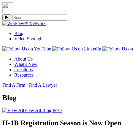
Blog
Video Spotlight
About Us
What's New
Locations
Resources
Find A Firm
|
Find A Lawyer
Blog
View All Blog Posts
H-1B Registration Season is Now Open