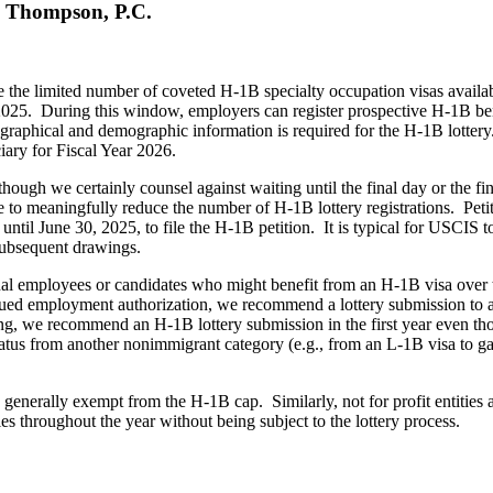
 Thompson, P.C.
ate the limited number of coveted H-1B specialty occupation visas availa
2025. During this window, employers can register prospective H-1B ben
graphical and demographic information is required for the H-1B lottery.
iary for Fiscal Year 2026.
hough we certainly counsel against waiting until the final day or the f
ase to meaningfully reduce the number of H-1B lottery registrations. Pe
until June 30, 2025, to file the H-1B petition. It is typical for USCIS 
e subsequent drawings.
l employees or candidates who might benefit from an H-1B visa over the 
inued employment authorization, we recommend a lottery submission to 
ng, we recommend an H-1B lottery submission in the first year even th
tus from another nonimmigrant category (e.g., from an L-1B visa to gain
es.
e generally exempt from the H-1B cap. Similarly, not for profit entities 
es throughout the year without being subject to the lottery process.