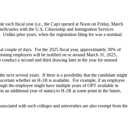
ble each fiscal year (i.e., the Cap) opened at Noon on Friday, March
eficiaries with the U.S. Citizenship and Immigration Services
 Unlike prior years, when the registration filing fee was a nominal
inal couple of days. For the 2025 fiscal year, approximately 30% of
titioning employers will be notified on or around March 31, 2025,
to conduct a second and third drawing later in the year for unused
next several years. If there is a possibility that the candidate might
ascertain whether an H-1B is available. For example, if an employee
ough the employee might have multiple years of OPT available in
 an additional year of status) to H-1B at some point in the future,
associated with such colleges and universities are also exempt from the