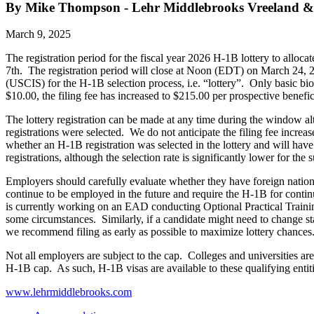
By Mike Thompson - Lehr Middlebrooks Vreeland &
March 9, 2025
The registration period for the fiscal year 2026 H-1B lottery to alloc
7th. The registration period will close at Noon (EDT) on March 24, 
(USCIS) for the H-1B selection process, i.e. “lottery”. Only basic bio
$10.00, the filing fee has increased to $215.00 per prospective benefic
The lottery registration can be made at any time during the window alt
registrations were selected. We do not anticipate the filing fee incre
whether an H-1B registration was selected in the lottery and will have 
registrations, although the selection rate is significantly lower for th
Employers should carefully evaluate whether they have foreign nationa
continue to be employed in the future and require the H-1B for cont
is currently working on an EAD conducting Optional Practical Traini
some circumstances. Similarly, if a candidate might need to change sta
we recommend filing as early as possible to maximize lottery chanc
Not all employers are subject to the cap. Colleges and universities ar
H-1B cap. As such, H-1B visas are available to these qualifying entiti
www.lehrmiddlebrooks.com