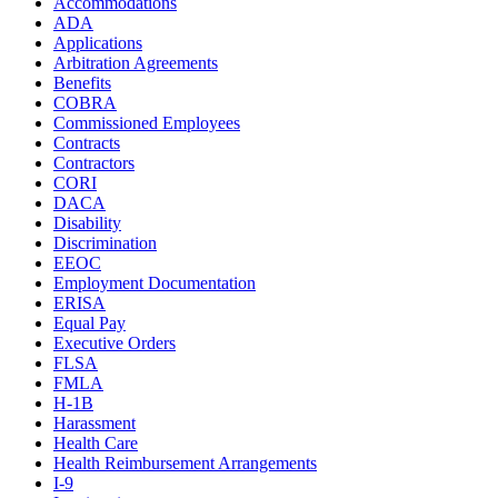
Accommodations
ADA
Applications
Arbitration Agreements
Benefits
COBRA
Commissioned Employees
Contracts
Contractors
CORI
DACA
Disability
Discrimination
EEOC
Employment Documentation
ERISA
Equal Pay
Executive Orders
FLSA
FMLA
H-1B
Harassment
Health Care
Health Reimbursement Arrangements
I-9