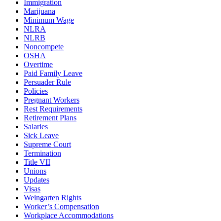
Immigration
Marijuana
Minimum Wage
NLRA
NLRB
Noncompete
OSHA
Overtime
Paid Family Leave
Persuader Rule
Policies
Pregnant Workers
Rest Requirements
Retirement Plans
Salaries
Sick Leave
Supreme Court
Termination
Title VII
Unions
Updates
Visas
Weingarten Rights
Worker’s Compensation
Workplace Accommodations