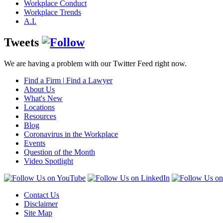
Workplace Conduct
Workplace Trends
A.I.
Tweets
We are having a problem with our Twitter Feed right now.
Find a Firm
|
Find a Lawyer
About Us
What's New
Locations
Resources
Blog
Coronavirus in the Workplace
Events
Question of the Month
Video Spotlight
Contact Us
Disclaimer
Site Map