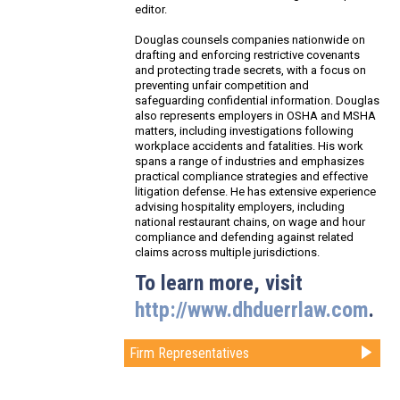
editor.
Douglas counsels companies nationwide on
drafting and enforcing restrictive covenants
and protecting trade secrets, with a focus on
preventing unfair competition and
safeguarding confidential information. Douglas
also represents employers in OSHA and MSHA
matters, including investigations following
workplace accidents and fatalities. His work
spans a range of industries and emphasizes
practical compliance strategies and effective
litigation defense. He has extensive experience
advising hospitality employers, including
national restaurant chains, on wage and hour
compliance and defending against related
claims across multiple jurisdictions.
To learn more, visit
http://www.dhduerrlaw.com
.
Firm Representatives