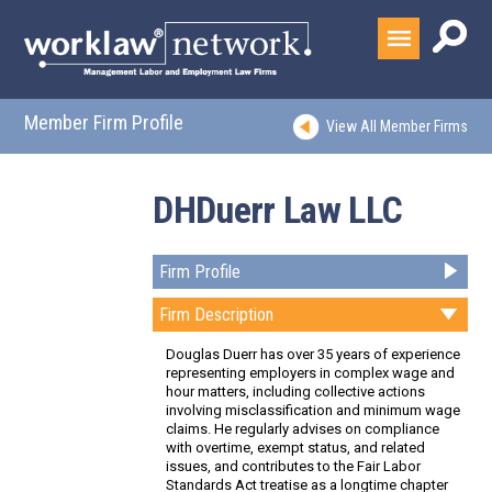
Member Firm Profile
View All Member Firms
DHDuerr Law LLC
Firm Profile
Firm Description
Douglas Duerr has over 35 years of experience
representing employers in complex wage and
hour matters, including collective actions
involving misclassification and minimum wage
claims. He regularly advises on compliance
with overtime, exempt status, and related
issues, and contributes to the Fair Labor
Standards Act treatise as a longtime chapter